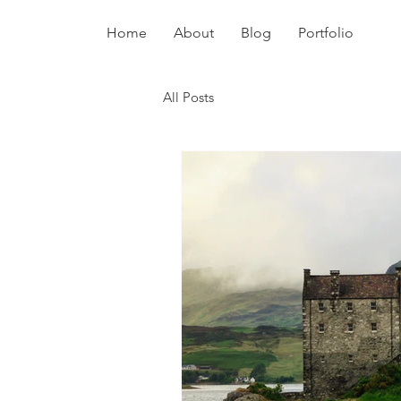
Home
About
Blog
Portfolio
All Posts