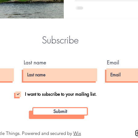
so. William Tyndale was deep
common people didn't have ac
native language, and gave ev
Subscribe
Last name
Email
I want to subscribe to your mailing list.
Submit
ttle Things. Powered and secured by
Wix