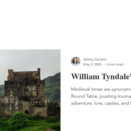
Ashley Durand
May 4, 2025
6 min read
William Tyndale
Medieval times are synonymo
Round Table, jousting tourna
adventure, lore, castles, and ladies
you might not know, is that d
England, reading and speakin
illegal. People were actually