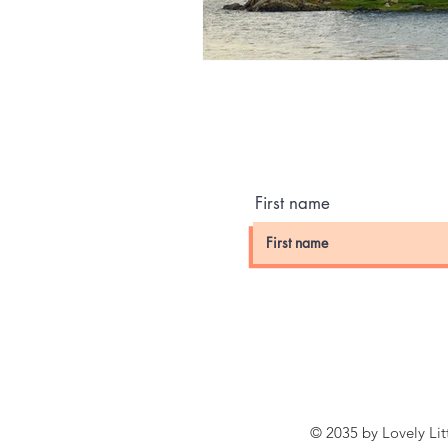
First name
© 2035 by Lovely Li