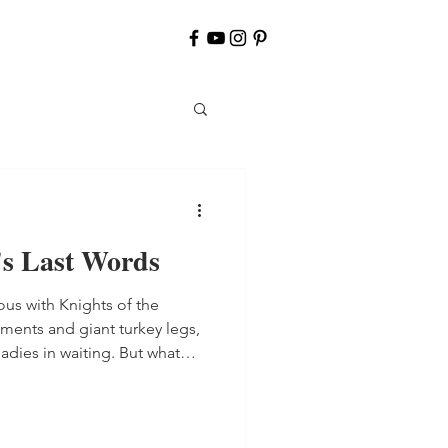
's Last Words
us with Knights of the
ments and giant turkey legs,
 in waiting. But what
uring that time period in
g the Bible in English was
 burned at the stake for doing